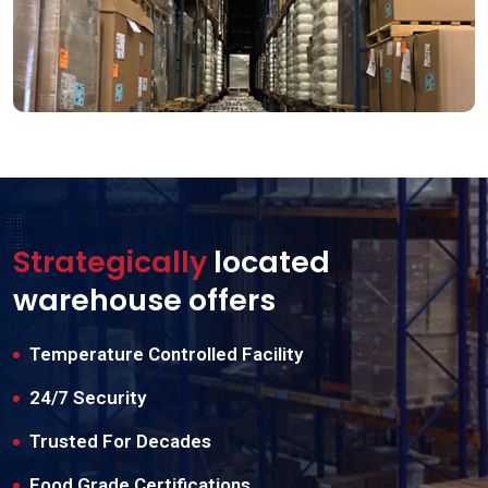
Strategically
located
warehouse offers
Temperature Controlled Facility
24/7 Security
Trusted For Decades
Food Grade Certifications