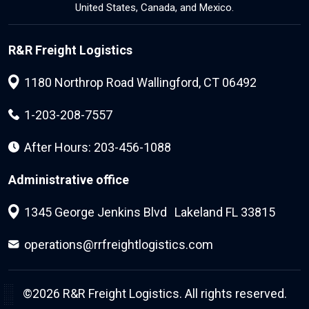
United States, Canada, and Mexico.
R&R Freight Logistics
1180 Northrop Road Wallingford, CT 06492
1-203-208-7557
After Hours: 203-456-1088
Administrative office
1345 George Jenkins Blvd Lakeland FL 33815
operations@rrfreightlogistics.com
©2026
R&R Freight Logistics.
All rights reserved.