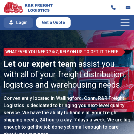
Skip
to
content
Login
Get a Quote
WHATEVER YOU NEED 24/7, RELY ON US TO GET IT THERE
Let our expert team
assist you
with all of your freight distribution,
logistics and warehousing needs.
Conveniently located in Wallingford, Conn, R&R Freight
Logistics is dedicated to bringing you next-level quality
service. We have the ability to handle all your freight
shipping needs, 24 hours a day, 7 days a week. We are big
enough to get the job done yet small enough to care