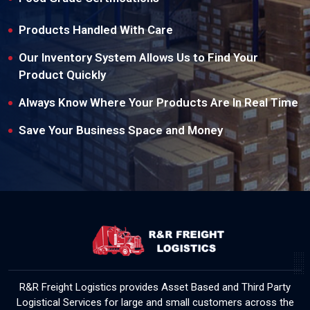
Products Handled With Care
Our Inventory System Allows Us to Find Your
Product Quickly
Always Know Where Your Products Are In Real Time
Save Your Business Space and Money
R&R Freight Logistics provides Asset Based and Third Party
Logistical Services for large and small customers across the