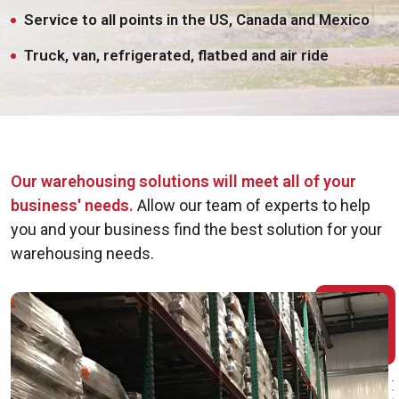
Service to all points in the US, Canada and Mexico
Truck, van, refrigerated, flatbed and air ride
Our warehousing solutions will meet all of your
business' needs.
Allow our team of experts to help
you and your business find the best solution for your
warehousing needs.