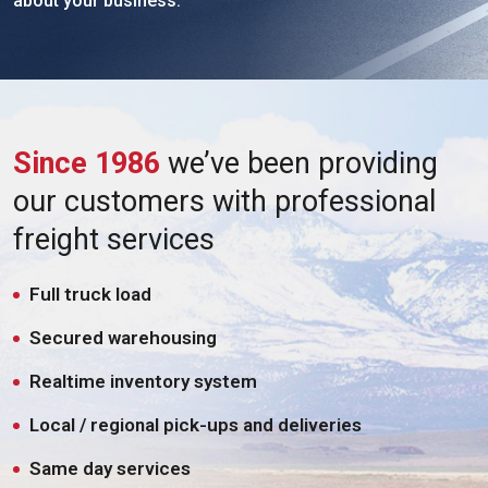
about your business.
Since 1986
we’ve been providing
our customers with professional
freight services
Full truck load
Secured warehousing
Realtime inventory system
Local / regional pick-ups and deliveries
Same day services