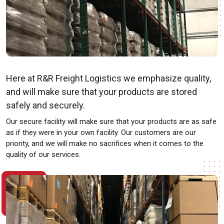
Here at R&R Freight Logistics we emphasize quality,
and will make sure that your products are stored
safely and securely.
Our secure facility will make sure that your products are as safe
as if they were in your own facility. Our customers are our
priority, and we will make no sacrifices when it comes to the
quality of our services.