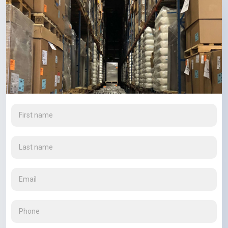
First
name
(Required)
Last
name
(Required)
Email
(Required)
Phone
(Required)