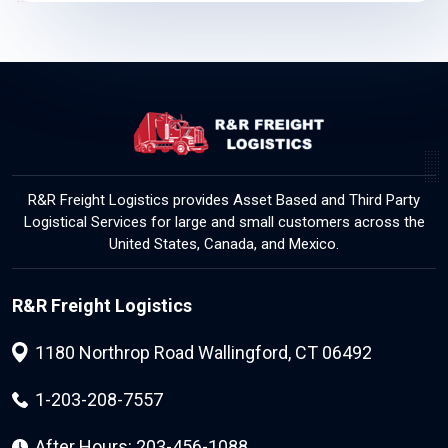
R&R Freight Logistics provides Asset Based and Third Party
Logistical Services for large and small customers across the
United States, Canada, and Mexico.
R&R Freight Logistics
1180 Northrop Road Wallingford, CT 06492
1-203-208-7557
After Hours: 203-456-1088