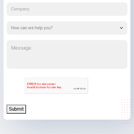
Company
(Required)
How
can
we
Message
(Required)
help
you?
(Required)
CAPTCHA
Submit