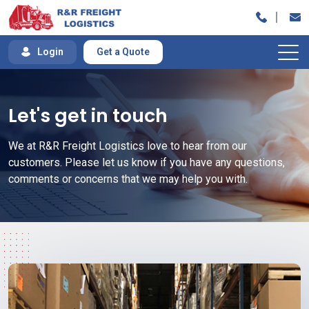
Skip
to
content
Login
Get a Quote
Let's get in touch
We at R&R Freight Logistics love to hear from our
customers. Please let us know if you have any questions,
comments or concerns that we may help you with.