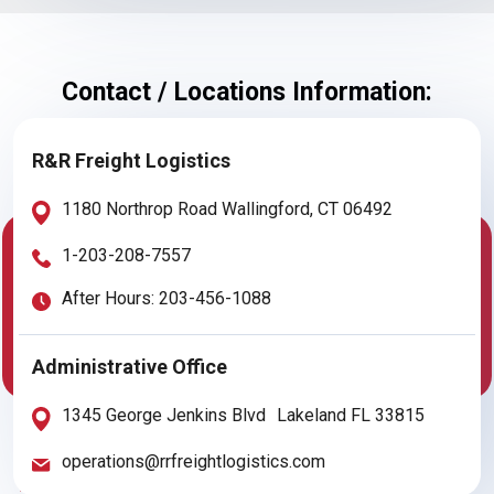
Contact / Locations Information:
R&R Freight Logistics
1180 Northrop Road Wallingford, CT 06492
1-203-208-7557
After Hours: 203-456-1088
Administrative Office
1345 George Jenkins Blvd Lakeland FL 33815
operations@rrfreightlogistics.com